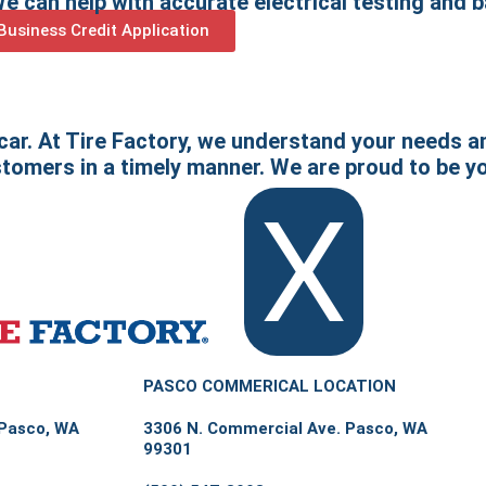
 can help with accurate electrical testing and 
usiness Credit Application
 car. At Tire Factory, we understand your needs a
stomers in a timely manner. We are proud to be yo
X
PASCO COMMERICAL LOCATION
 Pasco, WA
3306 N. Commercial Ave. Pasco, WA
99301