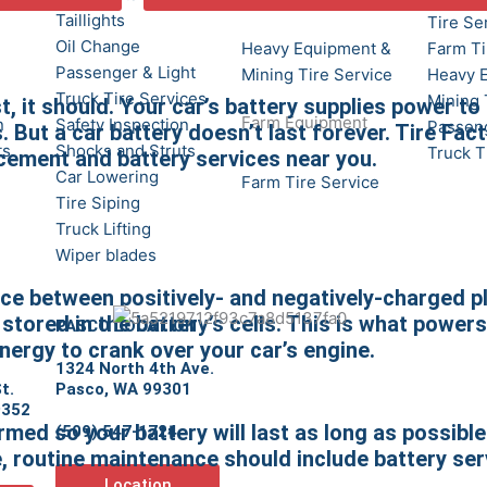
Taillights
Tire Se
Oil Change
Heavy Equipment &
Farm Ti
Passenger & Light
Mining Tire Service
Heavy 
Truck Tire Services
Mining 
t, it should. Your car’s battery supplies power to
Farm Equipment
n
Safety Inspection
Passeng
 But a car battery doesn’t last forever. Tire Fact
ts
Shocks and Struts
Truck T
acement and battery services near you.
Car Lowering
Farm Tire Service
Tire Siping
Truck Lifting
Wiper blades
lace between positively- and negatively-charged p
stored in the battery’s cells. This is what powers
PASCO LOCATION
nergy to crank over your car’s engine.
1324 North 4th Ave.
t.
Pasco, WA 99301
9352
med so your battery will last as long as possible
(509) 547-1724
e, routine maintenance should include battery ser
Location