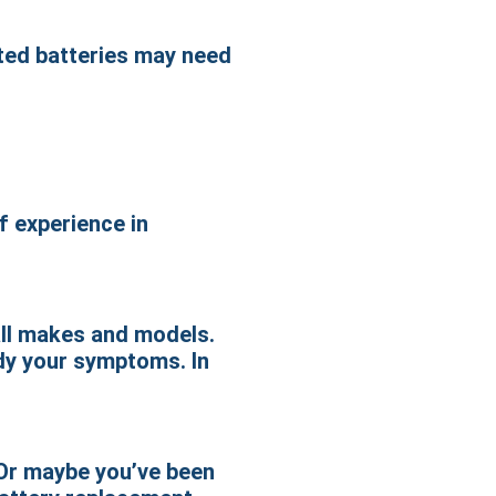
eted batteries may need
f experience in
all makes and models.
edy your symptoms. In
 Or maybe you’ve been