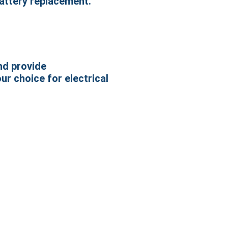
battery replacement.
nd provide
ur choice for electrical