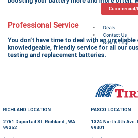
boosting your battery more and more often. We
Commercial/B
Professional Service
Deals
Contact Us
You don’t have time to deal with an unreliable
Now Hiring!
knowledgeable, friendly service for all our cu
testing and replacement batteries.
RICHLAND LOCATION
PASCO LOCATION
2761 Duportail St. Richland , WA
1324 North 4th Ave.
99352
99301