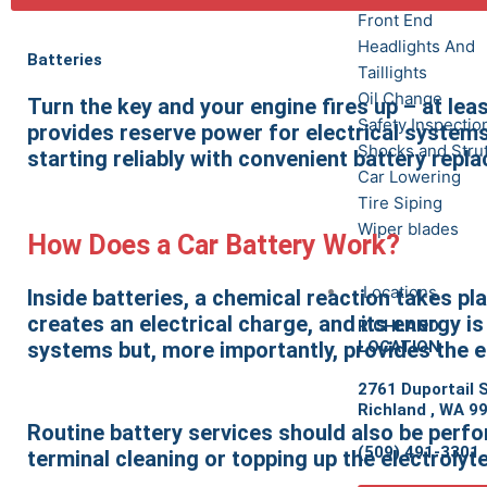
Front End
Headlights And
Batteries
Taillights
Oil Change
Turn the key and your engine fires up – at leas
Safety Inspectio
provides reserve power for electrical systems.
Shocks and Stru
starting reliably with convenient battery repl
Car Lowering
Tire Siping
Wiper blades
How Does a Car Battery Work?
Locations
Inside batteries, a chemical reaction takes p
creates an electrical charge, and its energy is 
RICHLAND
LOCATION
systems but, more importantly, provides the e
2761 Duportail S
Richland , WA 9
Routine battery services should also be perfor
(509) 491-3301
terminal cleaning or topping up the electrolyt