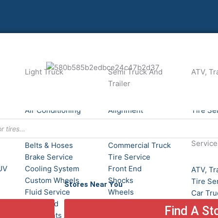
Light Truck
Semi Truck And
ATV, Tra
Trailer
Alignment
ATV, Tra
Air Conditioning
Alignment
Tire Se
Service
Batteries
24/7 Ro
Batteries
Brake Service
Service
Belts & Hoses
Commercial Truck
Brake Service
Tire Service
UV
Cooling System
Front End
ATV, Tra
Custom Wheels
Shocks
Tire Se
Stores Near You
Fluid Service
Wheels
Car Tru
Front End
Tires
Find A St
Heavy Equipment
Headlights And
Commer