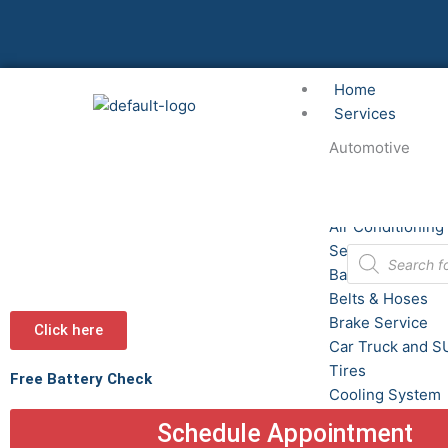
Skip
to
content
Home
Services
Automotive
Alignment
Air Conditioning
Service
Products
search
Batteries
Belts & Hoses
Brake Service
Click here
Car Truck and S
Tires
Free Battery Check
Cooling System
Custom Wheels
Schedule Appointment
Fluid Service