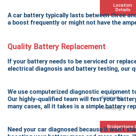
Location
Details
A car battery typically lasts between three an
a boost frequently or might not have the ampe
Quality Battery Replacement
If your battery needs to be serviced or replace
electrical diagnosis and battery testing, our 
We use computerized diagnostic equipment to 
Financing
Our highly-qualified team will test your batt
many cases, all it takes is a simple battery r
Financing
Bridgestone 
Need your car diagnosed because it won’t star