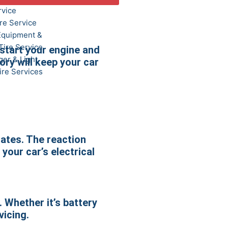
rvice
re Service
Equipment &
Tire Service
 start your engine and
er & Light
ory will keep your car
ire Services
lates. The reaction
 your car’s electrical
. Whether it’s battery
vicing.