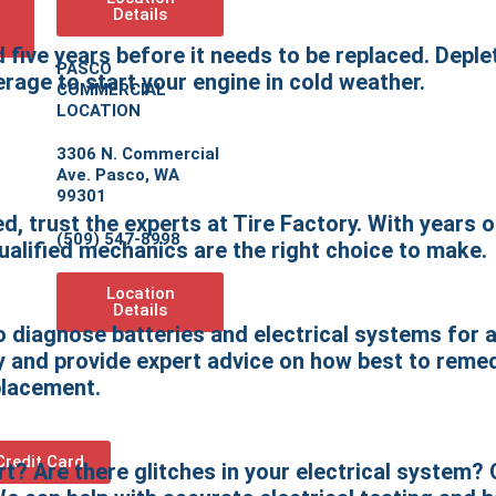
Details
d five years before it needs to be replaced. Depl
PASCO
rage to start your engine in cold weather.
COMMERCIAL
LOCATION
3306 N. Commercial
Ave. Pasco, WA
99301
d, trust the experts at Tire Factory. With years o
(509) 547-8998
qualified mechanics are the right choice to make.
Location
Details
diagnose batteries and electrical systems for 
ery and provide expert advice on how best to rem
eplacement.
Credit Card
t? Are there glitches in your electrical system?