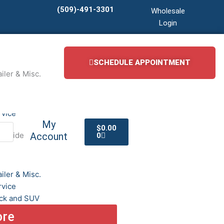
(509)-491-3301
Wholesale
Login
SCHEDULE APPOINTMENT
iler & Misc.
iler & Misc.
rvice
Cart
My
$
0.00
adside
Account
0
iler & Misc.
rvice
ck and SUV
ore
cial Truck