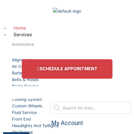
Skip
to
content
Home
Services
Automotive
Alignment
Air Conditioning Service
SCHEDULE APPOINTMENT
Batteries
Belts & Hoses
Brake Service
Car Truck and SUV Tires
Cooling System
Products
Custom Wheels
search
Fluid Service
Front End
My Account
Headlights And Taillights
Oil Change