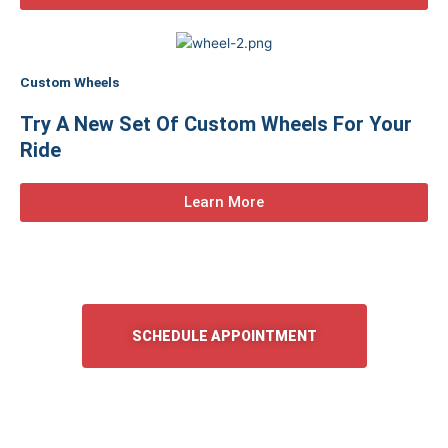
Custom Wheels
Try A New Set Of Custom Wheels For Your
Ride
Learn More
SCHEDULE APPOINTMENT