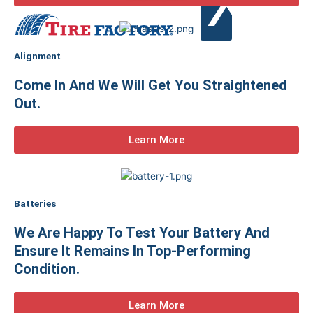
X
Alignment
Come In And We Will Get You Straightened
Out.
Learn More
Batteries
We Are Happy To Test Your Battery And
Ensure It Remains In Top-Performing
Condition.
Learn More