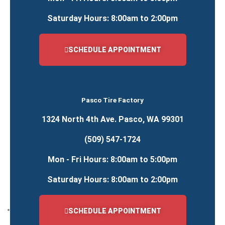
Saturday Hours: 8:00am to 2:00pm
Farm Equipment
Farm Tire Service
SCHEDULE APPOINTMENT
ATV, Trailer & Misc.
ATV, Trailer & Misc. Tire Service
Pasco Tire Factory
24/7 Roadside Service
1324 North 4th Ave. Pasco, WA 99301
ATV, Trailer & Misc. Tire Service
(509) 547-1724
Car Truck and SUV Tires
Mon - Fri Hours: 8:00am to 5:00pm
Commercial Truck Tire Service
Farm Tire Service
Saturday Hours: 8:00am to 2:00pm
Heavy Equipment & Mining Tire Service
Passenger & Light Truck Tire Services
Locations
SCHEDULE APPOINTMENT
RICHLAND LOCATION