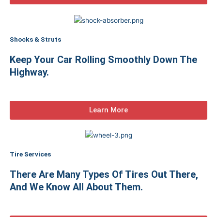
Shocks & Struts
Keep Your Car Rolling Smoothly Down The
Highway.
Learn More
Tire Services
There Are Many Types Of Tires Out There,
And We Know All About Them.