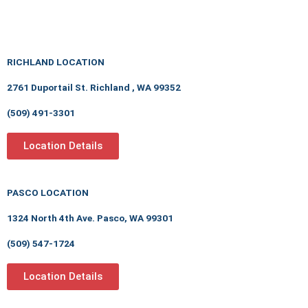
RICHLAND LOCATION
2761 Duportail St. Richland , WA 99352
(509) 491-3301
Location Details
PASCO LOCATION
1324 North 4th Ave. Pasco, WA 99301
(509) 547-1724
Location Details