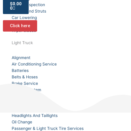
Cart
$
0.00
Safety Inspection
0
Shocks and Struts
Car Lowering
Tire Siping
Click here
Wiper blades
Light Truck
Alignment
Air Conditioning Service
Batteries
Belts & Hoses
Brake Service
Cooling System
Custom Wheels
Fluid Service
Front End
Headlights And Taillights
Oil Change
Passenger & Light Truck Tire Services