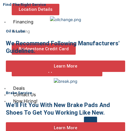
Find The Right Service
Location Details
Financing
Oil & Lube
Financing
We Recommend Following Manufacturers'
Bridgestone Credit Card
Guidelines.
Learn More
Commercial/Business Credit
Application
Deals
Brake Service
Contact Us
Now Hiring!
We'll Fit You With New Brake Pads And
Shoes To Get You Working Like New.
Learn More